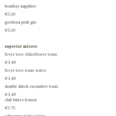
bombay sapphire
€5.20
gordons pink gin
€5.20
superior mixers
fever tree elderflower tonic
€3.40
fever tree tonic water
€3.40
double dutch cucumber tonic
€3.40
club bitter lemon
€2.75
schwepps tonic water