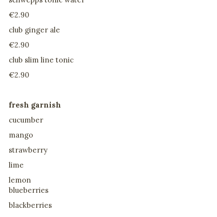
€2.90
club ginger ale
€2.90
club slim line tonic
€2.90
fresh garnish
cucumber
mango
strawberry
lime
lemon
blueberries
blackberries