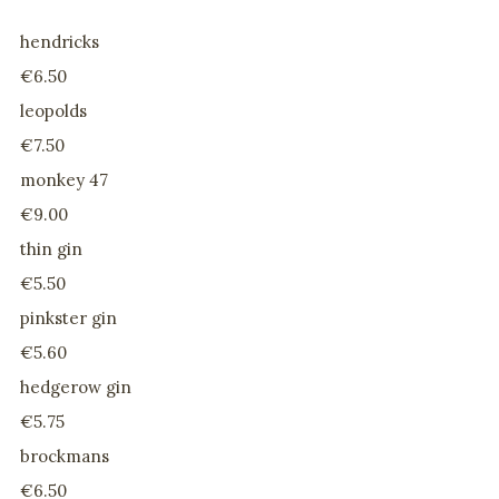
hendricks
€6.50
leopolds
€7.50
monkey 47
€9.00
thin gin
€5.50
pinkster gin
€5.60
hedgerow gin
€5.75
brockmans
€6.50