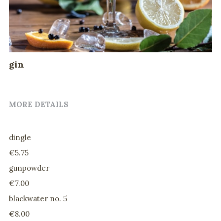
drinks
@home evening menu
gin
MORE DETAILS
dingle
€5.75
gunpowder
€7.00
blackwater no. 5
€8.00