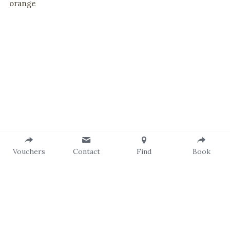
orange
Vouchers
Contact
Find
Book