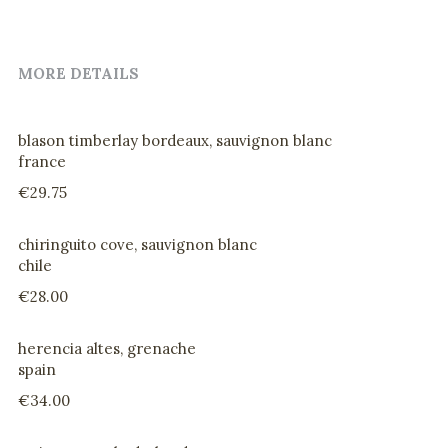
drinks
MORE DETAILS
@home evening menu
blason timberlay bordeaux, sauvignon blanc
france
€29.75
chiringuito cove, sauvignon blanc
chile
€28.00
herencia altes, grenache
spain
€34.00