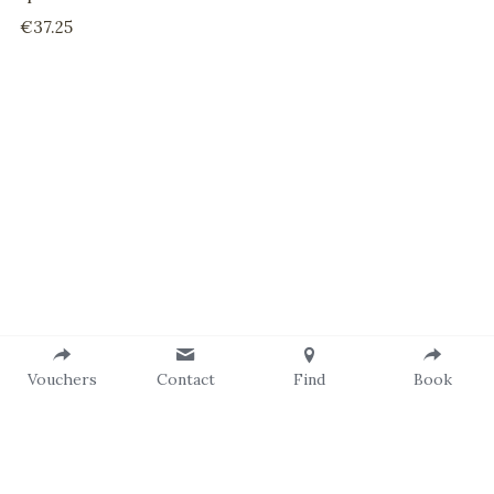
€37.25
Vouchers
Contact
Find
Book