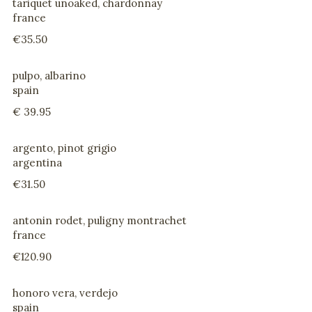
tariquet unoaked, chardonnay
france
€35.50
pulpo, albarino
spain
€ 39.95
argento, pinot grigio
argentina
€31.50
antonin rodet, puligny montrachet
france
€120.90
honoro vera, verdejo
spain