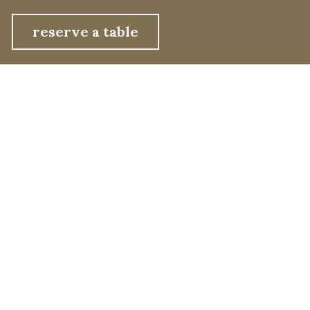
reserve a table