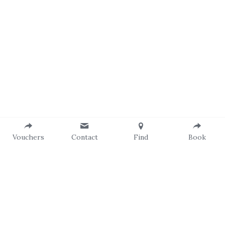
Vouchers
Contact
Find
Book