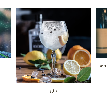
non-
gin