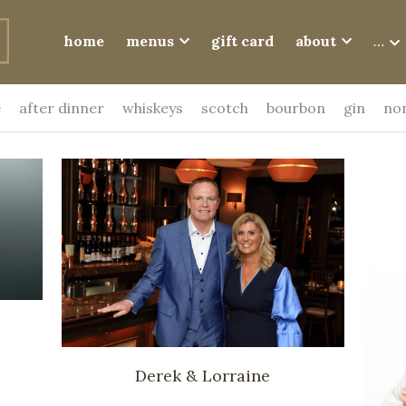
home
menus
gift card
about
…
é
after dinner
whiskeys
scotch
bourbon
gin
non
Derek & Lorraine