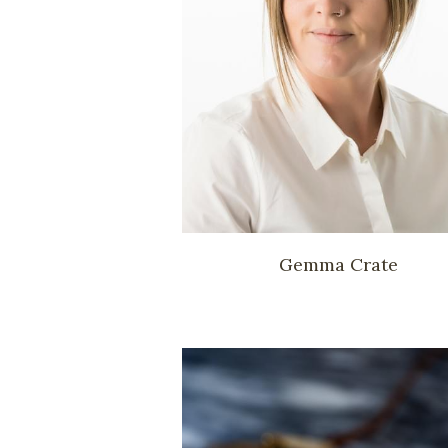
Gemma Crate