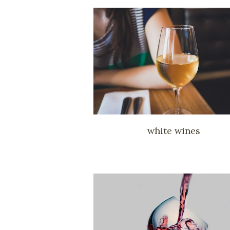
white wines