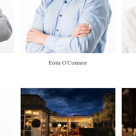
Eoin O’Connor