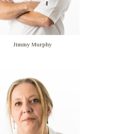
Jimmy Murphy