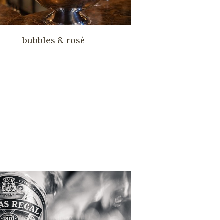
bubbles & rosé