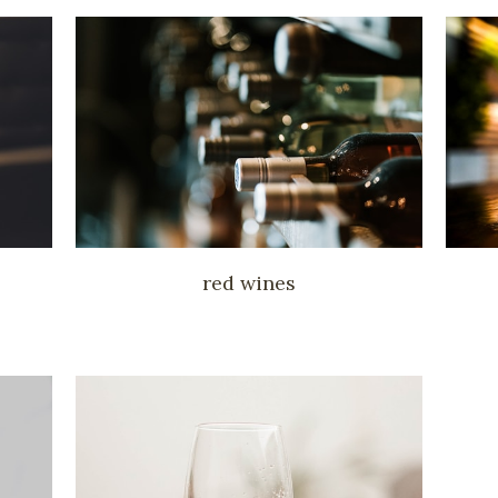
red wines