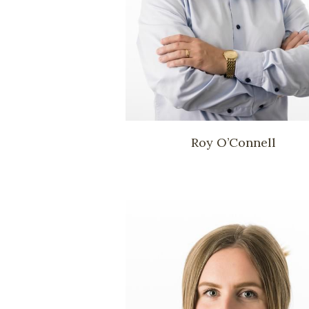
Roy O’Connell