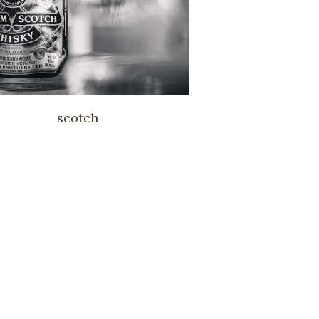
scotch