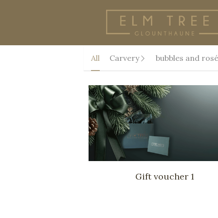
All
Carvery
bubbles and ros
Gift voucher 1