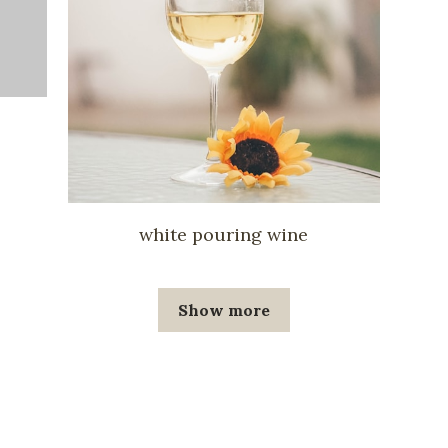
white pouring wine
Show more