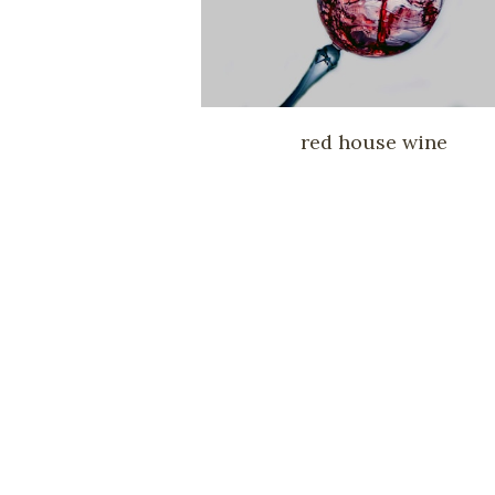
red house wine