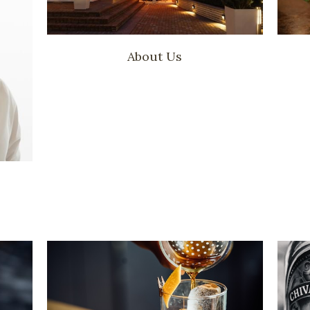
About Us