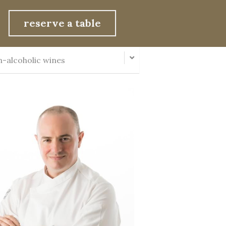
reserve a table
-alcoholic wines