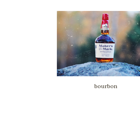
bourbon