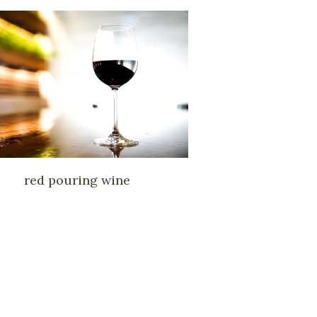
red pouring wine