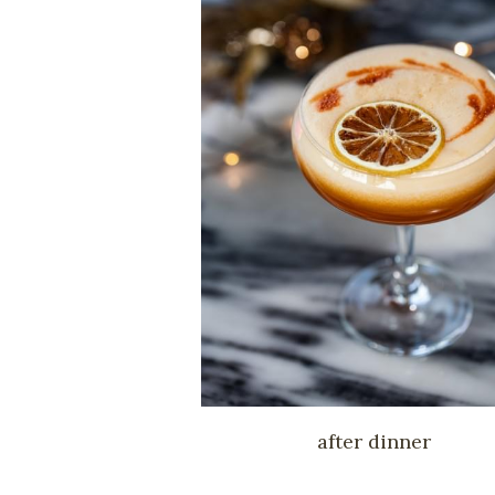
after dinner