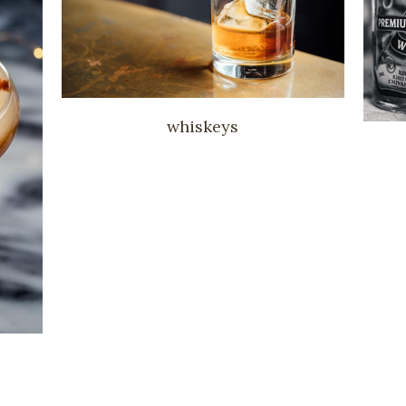
whiskeys