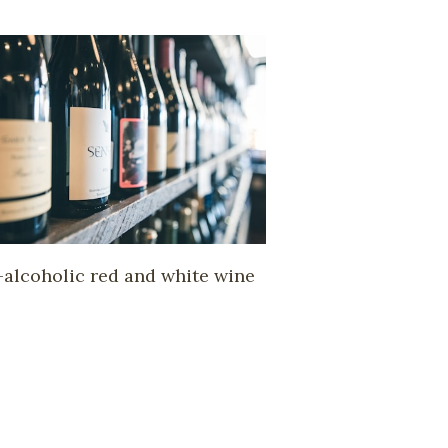
alcoholic red and white wine