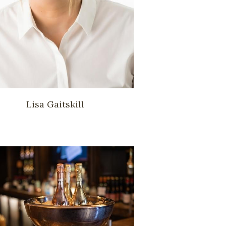
Lisa Gaitskill