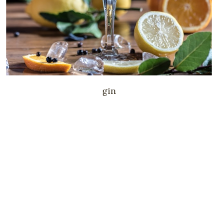
drinks
@home evening menu
gin