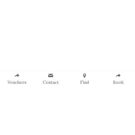
Vouchers
Contact
Find
Book